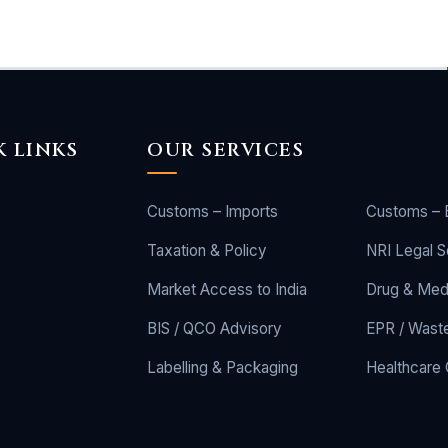
K LINKS
OUR SERVICES
Customs – Imports
Customs – 
Taxation & Policy
NRI Legal S
Market Access to India
Drug & Med
BIS / QCO Advisory
EPR / Wast
Labelling & Packaging
Healthcare