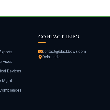
CONTACT INFO
contact@blackbowz.com
Exports
Delhi, India
ervices
ical Devices
e Mgmt
 Compliances