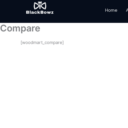
Skip
to
Home
content
Compare
[woodmart_compare]