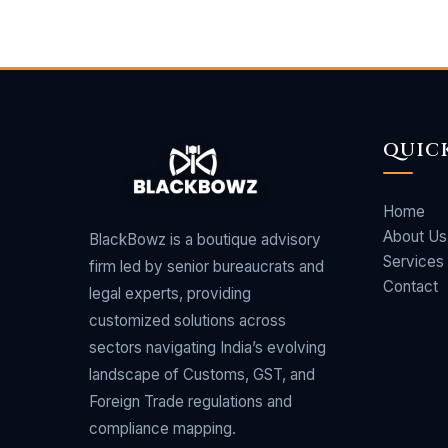
QUIC
Home
About Us
BlackBowz is a boutique advisory
Services
firm led by senior bureaucrats and
Contact
legal experts, providing
customized solutions across
sectors navigating India’s evolving
landscape of Customs, GST, and
Foreign Trade regulations and
compliance mapping.