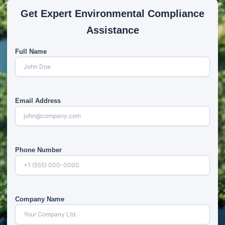
Get Expert Environmental Compliance
Assistance
Full Name
Email Address
Phone Number
Company Name