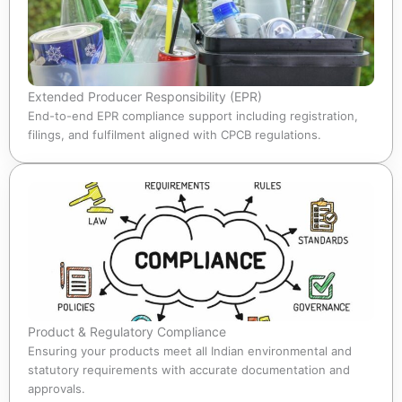
Extended Producer Responsibility (EPR)
End-to-end EPR compliance support including registration,
filings, and fulfilment aligned with CPCB regulations.
Product & Regulatory Compliance
Ensuring your products meet all Indian environmental and
statutory requirements with accurate documentation and
approvals.