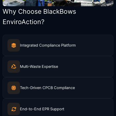
Why Choose BlackBows
EnviroAction?
Integrated Compliance Platform
Multi-Waste Expertise
Tech-Driven CPCB Compliance
End-to-End EPR Support