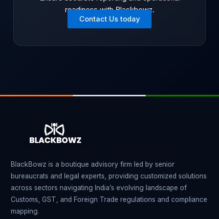
readiness with Blackbowz.
Contact Us today
BlackBowz is a boutique advisory firm led by senior
bureaucrats and legal experts, providing customized solutions
across sectors navigating India’s evolving landscape of
Customs, GST, and Foreign Trade regulations and compliance
mapping.