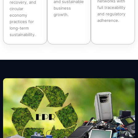
networks with
and sustainable
recovery, and
full traceability
business
circular
and regulatory
growth.
economy
adherence.
practices for
long-term
sustainability.