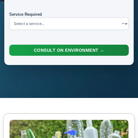
Service Required