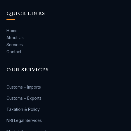
QUICK LINKS
Home
About Us
Services
Contact
OUR SERVICES
Customs – Imports
Customs – Exports
Taxation & Policy
NRI Legal Services