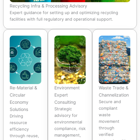
Recycling Infra & Processing Advisory
Expert guidance for setting up and optimizing recycling
facilities with full regulatory and operational support.
Re-Material &
Environment
Waste Trade &
Circular
Expert
Channelization
Secure and
Economy
Consulting
compliant
Strategic
Solutions
waste
advisory for
Driving
movement
environmental
resource
through
compliance, risk
efficiency
verified
management,
through reuse,