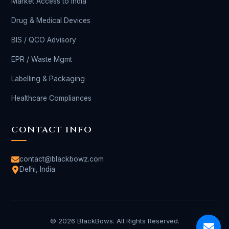
Market Access to India
Drug & Medical Devices
BIS / QCO Advisory
EPR / Waste Mgmt
Labelling & Packaging
Healthcare Compliances
CONTACT INFO
contact@blackbowz.com
Delhi, India
© 2026 BlackBows. All Rights Reserved.