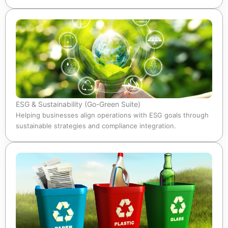
ESG & Sustainability (Go-Green Suite)
Helping businesses align operations with ESG goals through
sustainable strategies and compliance integration.