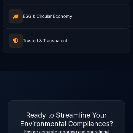
ESG & Circular Economy
Trusted & Transparent
Ready to Streamline Your
Environmental Compliances?
Ensure accurate reporting and operational