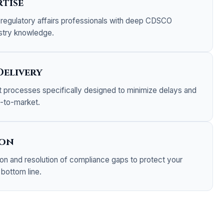
tise
regulatory affairs professionals with deep CDSCO
stry knowledge.
Delivery
nt processes specifically designed to minimize delays and
e-to-market.
ion
tion and resolution of compliance gaps to protect your
 bottom line.