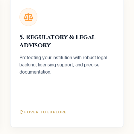
Key Services
Securing health licenses and
Licensing:
5. Regulatory & Legal
preparing for inspections.
Advisory
Drafting legal replies and
Govt. Liaison:
liaising with health departments.
Protecting your institution with robust legal
Ensuring internal policies
Policy Alignment:
backing, licensing support, and precise
match current national health laws.
documentation.
HOVER TO EXPLORE