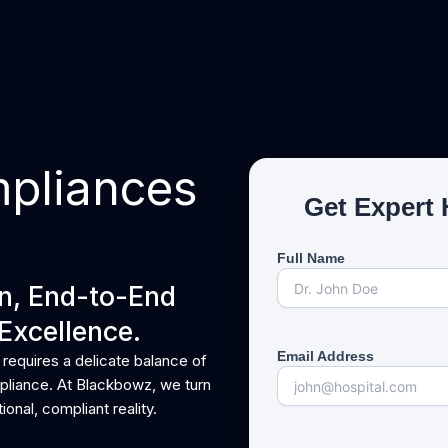
About Us
Our Services
Contact Us
mpliances
Get Expert 
Full Name
gn, End-to-End
Excellence.
Email Address
 requires a delicate balance of
ompliance. At Blackbowz, we turn
ional, compliant reality.