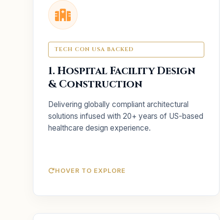
Key Services
Tailored planning for
Facility Design:
unique clinical workflows and safety.
TECH CON USA BACKED
Oversight of physical
Construction:
1. Hospital Facility Design
infrastructure build-outs.
& Construction
Optimizing designs to
Value Engineering:
reduce costs without losing quality.
Delivering globally compliant architectural
solutions infused with 20+ years of US-based
healthcare design experience.
HOVER TO EXPLORE