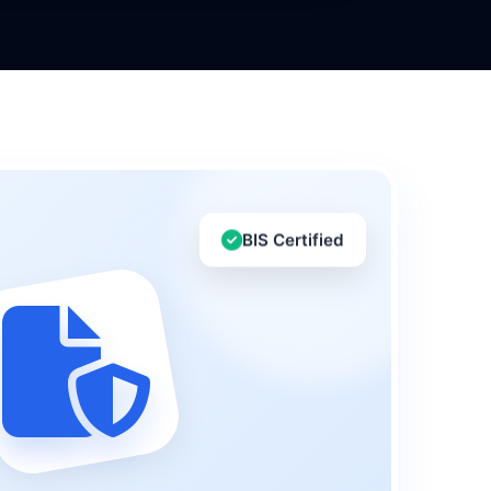
BIS Certified