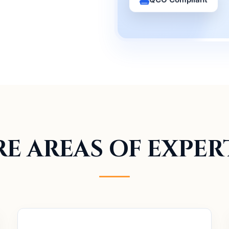
E AREAS OF EXPER