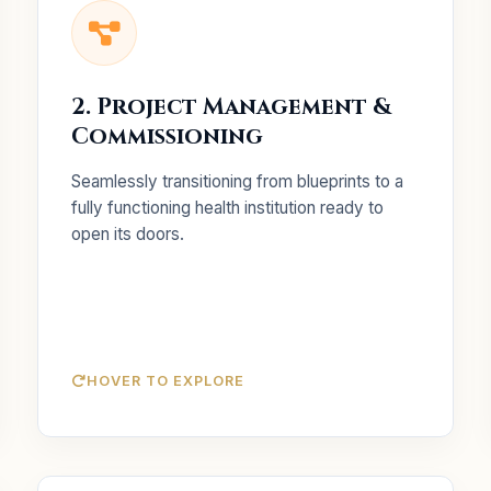
Key Services
Comprehensive
End-to-End Execution:
2. Project Management &
management from inception to completion.
Commissioning
Commissioning in
NABH Standards:
accordance with IPHS and NABH guidelines.
Seamlessly transitioning from blueprints to a
Vendor coordination for
Procurement:
fully functioning health institution ready to
advanced medical equipment.
open its doors.
HOVER TO EXPLORE