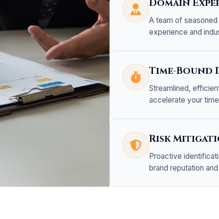
Domain Exper
A team of seasoned 
experience and indu
Time-Bound 
Streamlined, efficie
accelerate your tim
Risk Mitigat
Proactive identifica
brand reputation and