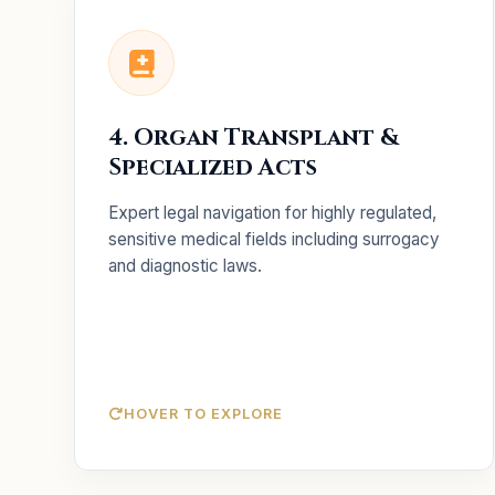
Key Services
Full compliance
ART & Surrogacy:
4. Organ Transplant &
strategies and licensing for fertility clinics.
Specialized Acts
Monitoring and advisory to
PCPNDT Act:
ensure compliance with diagnostic laws.
Expert legal navigation for highly regulated,
Expert legal support for
Organ Transplant:
sensitive medical fields including surrogacy
transplant facility setups.
and diagnostic laws.
HOVER TO EXPLORE