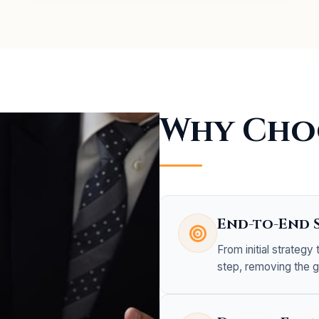
Why Cho
End-to-End 
From initial strategy
step, removing the 