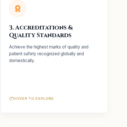
Key Services
Complete implementation
NABH / NABL:
3. Accreditations &
support for domestic certifications.
Quality Standards
Preparing your facility for
JCI Readiness:
international Joint Commission standards.
Achieve the highest marks of quality and
Auditing workflows to find
Gap Analysis:
patient safety recognized globally and
and fix safety loopholes.
domestically.
HOVER TO EXPLORE