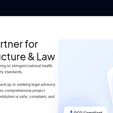
tner for
ucture & Law
ng to stringent national health
ity standards.
und up or seeking legal advisory
des comprehensive project
titution is safe, compliant, and
QCO Compliant