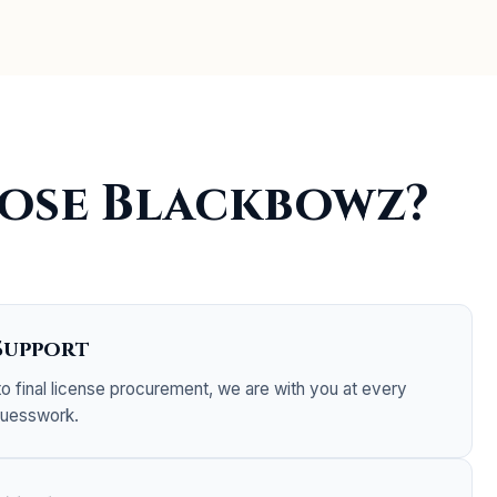
ose Blackbowz?
Support
 to final license procurement, we are with you at every
guesswork.