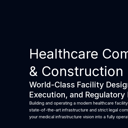
Skip
to
Home
content
Healthcare Co
& Construction
World-Class Facility Desi
Execution, and Regulatory 
Building and operating a modern healthcare facility
state-of-the-art infrastructure and strict legal c
your medical infrastructure vision into a fully operat