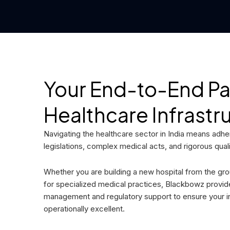
Your End-to-End Par
Healthcare Infrastr
Navigating the healthcare sector in India means adheri
legislations, complex medical acts, and rigorous qual
Whether you are building a new hospital from the gro
for specialized medical practices, Blackbowz provi
management and regulatory support to ensure your ins
operationally excellent.