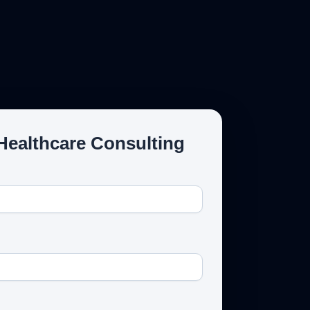
Email Us
Healthcare Consulting