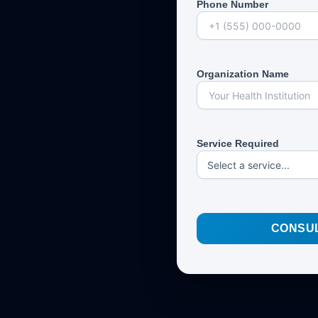
Phone Number
Organization Name
Service Required