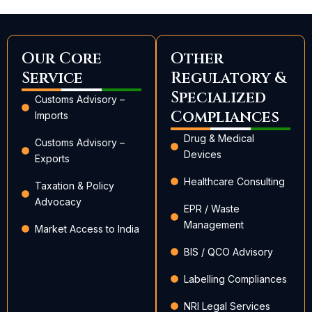
Our Core
Other
Service
Regulatory &
Specialized
Customs Advisory –
Compliances
Imports
Drug & Medical
Customs Advisory –
Devices
Exports
Healthcare Consulting
Taxation & Policy
Advocacy
EPR / Waste
Management
Market Access to India
BIS / QCO Advisory
Labelling Compliances
NRI Legal Services