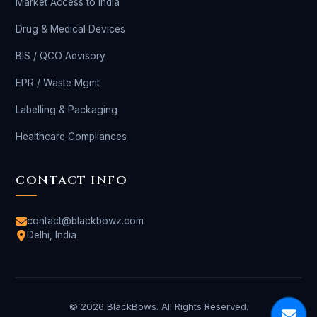
Market Access to India
Drug & Medical Devices
BIS / QCO Advisory
EPR / Waste Mgmt
Labelling & Packaging
Healthcare Compliances
CONTACT INFO
contact@blackbowz.com
Delhi, India
© 2026 BlackBows. All Rights Reserved.