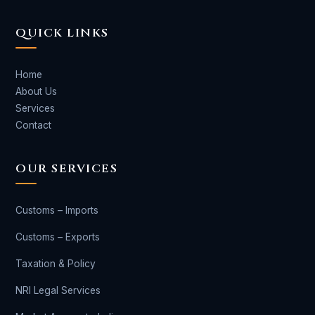
QUICK LINKS
Home
About Us
Services
Contact
OUR SERVICES
Customs – Imports
Customs – Exports
Taxation & Policy
NRI Legal Services