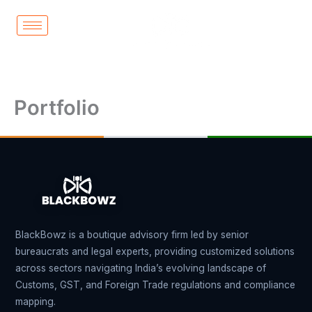
Skip
to
content
Portfolio
BlackBowz is a boutique advisory firm led by senior
bureaucrats and legal experts, providing customized solutions
across sectors navigating India’s evolving landscape of
Customs, GST, and Foreign Trade regulations and compliance
mapping.