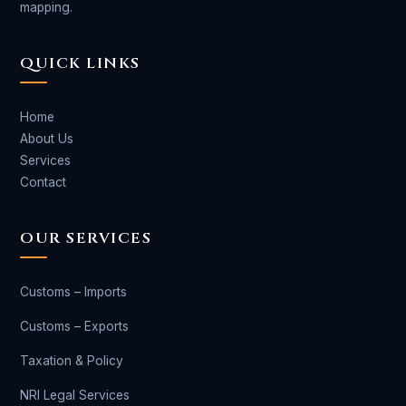
mapping.
QUICK LINKS
Home
About Us
Services
Contact
OUR SERVICES
Customs – Imports
Customs – Exports
Taxation & Policy
NRI Legal Services