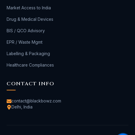
Market Access to India
Drug & Medical Devices
BIS / QCO Advisory
EPR / Waste Mgmt
Labelling & Packaging
Healthcare Compliances
CONTACT INFO
contact@blackbowz.com
Delhi, India