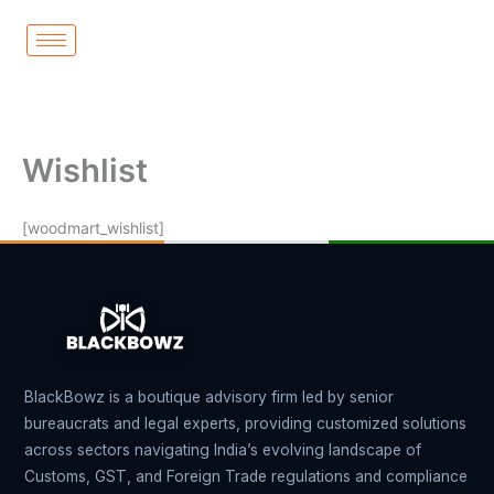
Skip
to
content
Wishlist
[woodmart_wishlist]
BlackBowz is a boutique advisory firm led by senior
bureaucrats and legal experts, providing customized solutions
across sectors navigating India’s evolving landscape of
Customs, GST, and Foreign Trade regulations and compliance